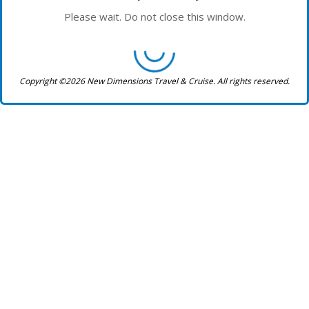
Please wait. Do not close this window.
Copyright ©2026 New Dimensions Travel & Cruise. All rights reserved.