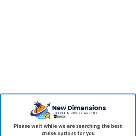
Please wait while we are searching the best
cruise options for you