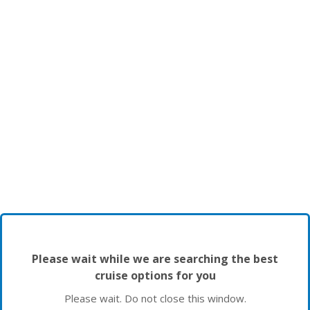
Please wait while we are searching the best
cruise options for you
Please wait. Do not close this window.