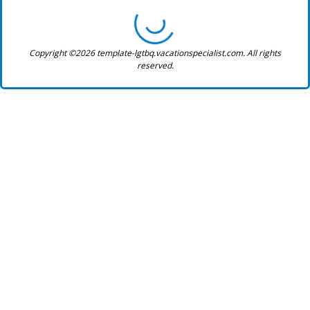
Copyright ©2026 template-lgtbq.vacationspecialist.com. All rights
reserved.